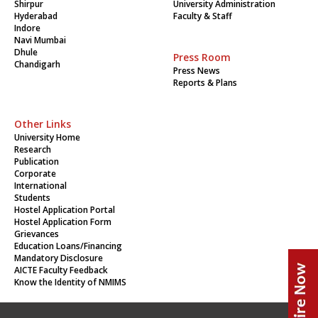
Shirpur
University Administration
Hyderabad
Faculty & Staff
Indore
Navi Mumbai
Dhule
Press Room
Chandigarh
Press News
Reports & Plans
Other Links
University Home
Research
Publication
Corporate
International
Students
Hostel Application Portal
Hostel Application Form
Grievances
Education Loans/Financing
Mandatory Disclosure
AICTE Faculty Feedback
Know the Identity of NMIMS