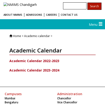
|
|
|
ABOUT NMIMS
ADMISSIONS
CAREERS
CONTACT US
Menu
Home
> Academic-calendar >
Academic Calendar
Academic Calendar 2022-2023
Academic Calendar 2023-2024
Campuses
Administration
Mumbai
Chancellor
Bengaluru
Vice Chancellor