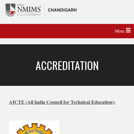
Menu
ACCREDITATION
AICTE (All India Council for Technical Education):