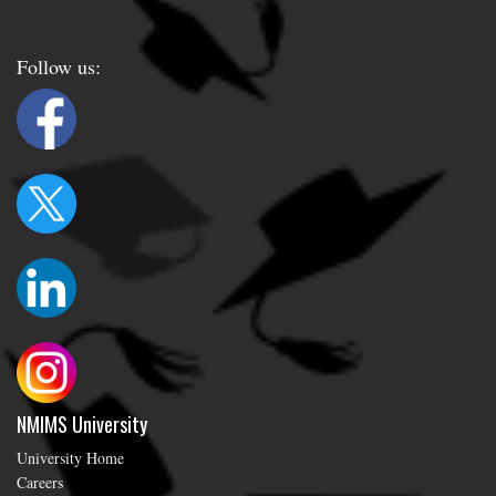
Follow us:
NMIMS University
University Home
Careers