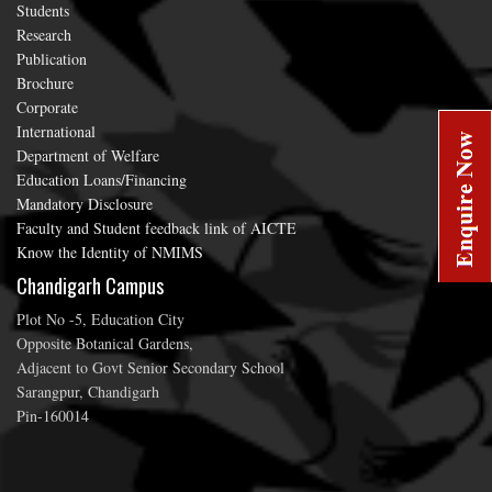
Students
Research
Publication
Brochure
Corporate
International
Department of Welfare
Education Loans/Financing
Mandatory Disclosure
Faculty and Student feedback link of AICTE
Know the Identity of NMIMS
Chandigarh Campus
Plot No -5, Education City
Opposite Botanical Gardens,
Adjacent to Govt Senior Secondary School
Sarangpur, Chandigarh
Pin-160014