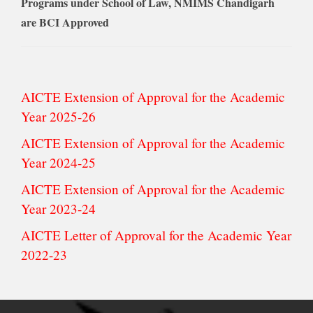
Programs under School of Law, NMIMS Chandigarh
are BCI Approved
AICTE Extension of Approval for the Academic
Year 2025-26
AICTE Extension of Approval for the Academic
Year 2024-25
AICTE Extension of Approval for the Academic
Year 2023-24
AICTE Letter of Approval for the Academic Year
2022-23