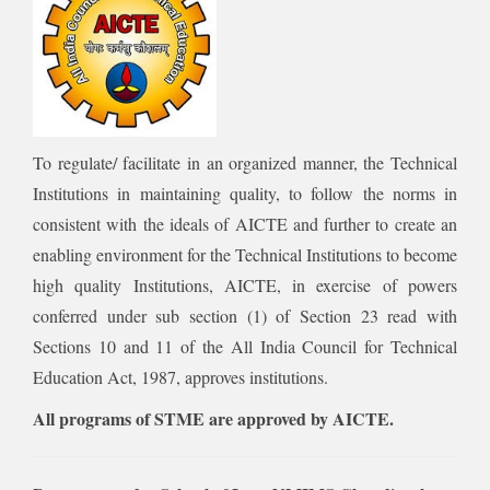
To regulate/ facilitate in an organized manner, the Technical
Institutions in maintaining quality, to follow the norms in
consistent with the ideals of AICTE and further to create an
enabling environment for the Technical Institutions to become
high quality Institutions, AICTE, in exercise of powers
conferred under sub section (1) of Section 23 read with
Sections 10 and 11 of the All India Council for Technical
Education Act, 1987, approves institutions.
All programs of STME are approved by AICTE.