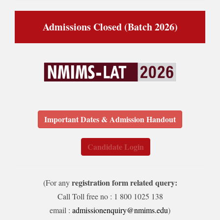
Admissions Closed (Batch 2026)
Important Dates & Admission Handout
Candidate Login
registration form related query:
(For any
Call Toll free no : 1 800 1025 138
email :
admissionenquiry@nmims.edu
)