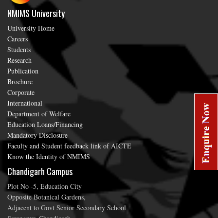
NMIMS University
University Home
Careers
Students
Research
Publication
Brochure
Corporate
International
Department of Welfare
Education Loans/Financing
Mandatory Disclosure
Faculty and Student feedback link of AICTE
Know the Identity of NMIMS
Chandigarh Campus
Plot No -5, Education City
Opposite Botanical Gardens,
Adjacent to Govt Senior Secondary School