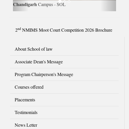
Chandigarh
Campus - SOL
nd
2
NMIMS Moot Court Competition 2026 Brochure
About School of law
Associate Dean's Message
Program Chairperson's Message
Courses offered
Placements
Testimonials
News Letter