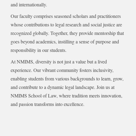
and internationally.
Our faculty comprises seasoned scholars and practitioners
whose contributions to legal research and social justice are
recognized globally. Together, they provide mentorship that
goes beyond academics, instilling a sense of purpose and
responsibility in our students.
At NMIMS, diversity is not just a value but a lived
experience. Our vibrant community fosters inclusivity,
enabling students from various backgrounds to learn, grow,
and contribute to a dynamic legal landscape. Join us at
NMIMS School of Law, where tradition meets innovation,
and passion transforms into excellence.