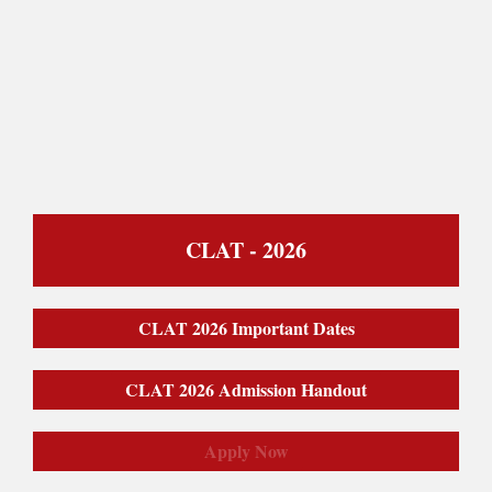
CLAT - 2026
CLAT 2026 Important Dates
CLAT 2026 Admission Handout
Apply Now