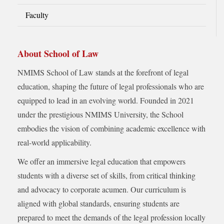
Faculty
About School of Law
NMIMS School of Law stands at the forefront of legal
education, shaping the future of legal professionals who are
equipped to lead in an evolving world. Founded in 2021
under the prestigious NMIMS University, the School
embodies the vision of combining academic excellence with
real-world applicability.
We offer an immersive legal education that empowers
students with a diverse set of skills, from critical thinking
and advocacy to corporate acumen. Our curriculum is
aligned with global standards, ensuring students are
prepared to meet the demands of the legal profession locally