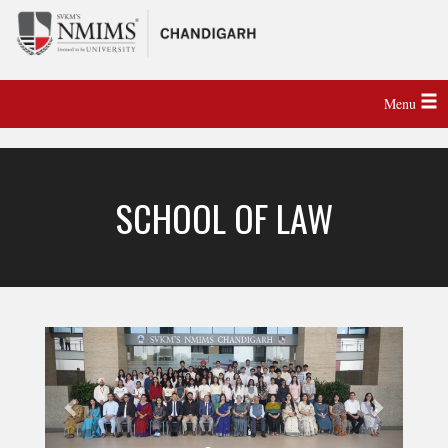
Menu
SCHOOL OF LAW
Previous
Next