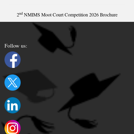
nd
2
NMIMS Moot Court Competition 2026 Brochure
Follow us: