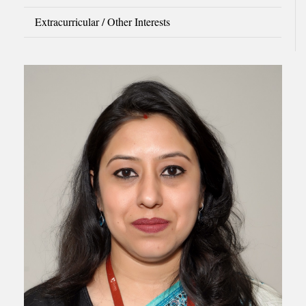
Extracurricular / Other Interests