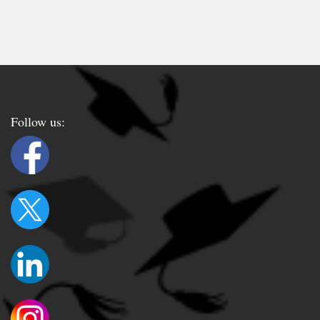
Follow us: