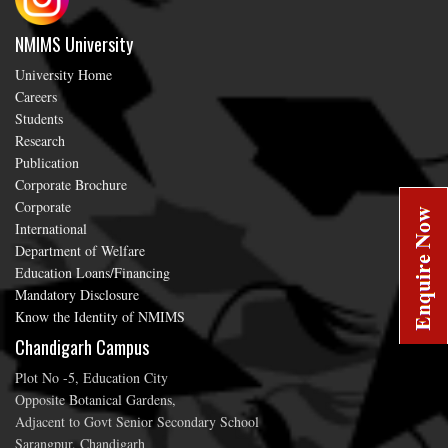
NMIMS University
University Home
Careers
Students
Research
Publication
Corporate Brochure
Corporate
International
Department of Welfare
Education Loans/Financing
Mandatory Disclosure
Know the Identity of NMIMS
Chandigarh Campus
Plot No -5, Education City
Opposite Botanical Gardens,
Adjacent to Govt Senior Secondary School
Sarangpur, Chandigarh