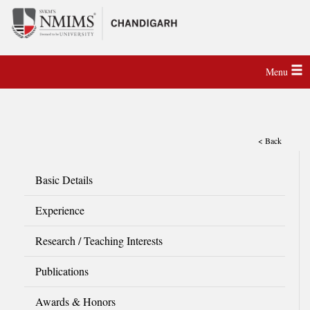
Menu
< Back
Basic Details
Experience
Research / Teaching Interests
Publications
Awards & Honors