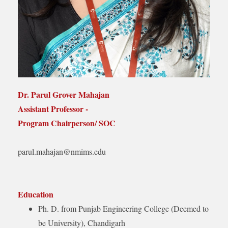
Dr. Parul Grover Mahajan
Assistant Professor -
Program Chairperson/ SOC
parul.mahajan@nmims.edu
Education
Ph. D. from Punjab Engineering College (Deemed to
be University), Chandigarh