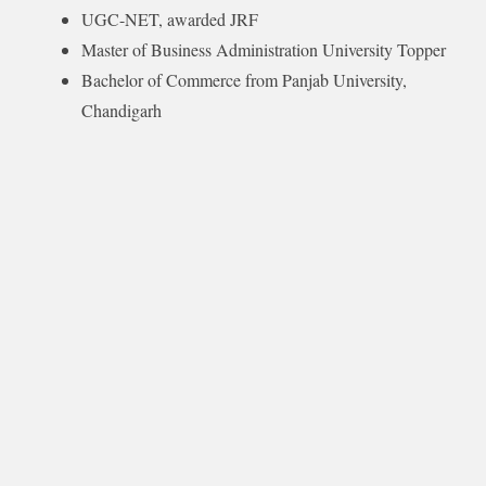
UGC-NET, awarded JRF
Master of Business Administration University Topper
Bachelor of Commerce from Panjab University,
Chandigarh