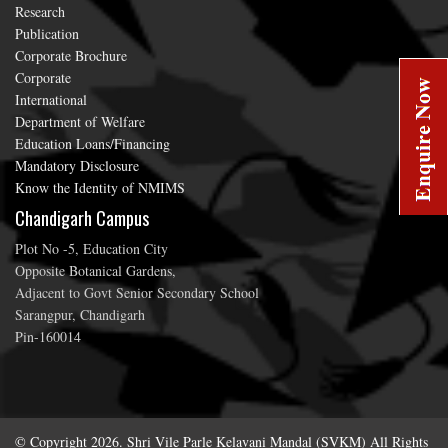
Research
Publication
Corporate Brochure
Corporate
International
Department of Welfare
Education Loans/Financing
Mandatory Disclosure
Know the Identity of NMIMS
Chandigarh Campus
Plot No -5, Education City
Opposite Botanical Gardens,
Adjacent to Govt Senior Secondary School
Sarangpur, Chandigarh
Pin-160014
© Copyright 2026. Shri Vile Parle Kelavani Mandal (SVKM) All Rights