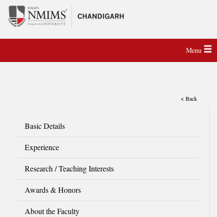
Menu
< Back
Basic Details
Experience
Research / Teaching Interests
Awards & Honors
About the Faculty