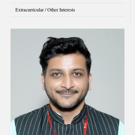
Extracurricular / Other Interests