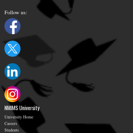
Follow us:
NMIMS University
University Home
Careers
Students