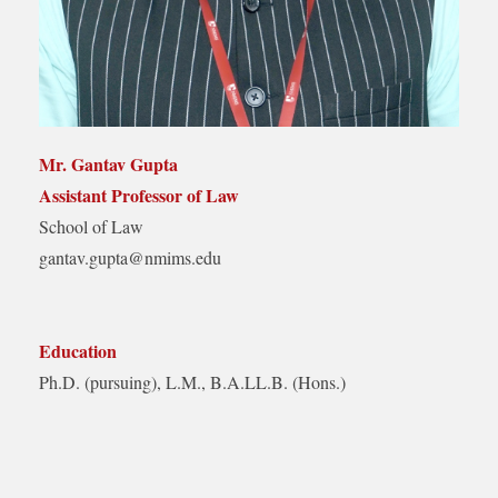
Mr. Gantav Gupta
Assistant Professor of Law
School of Law
gantav.gupta@nmims.edu
Education
Ph.D. (pursuing), L.M., B.A.LL.B. (Hons.)