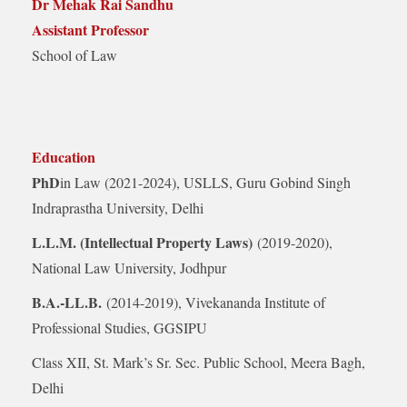
Dr Mehak Rai Sandhu
Assistant Professor
School of Law
Education
PhD
in Law (2021-2024), USLLS, Guru Gobind Singh
Indraprastha University, Delhi
L.L.M. (Intellectual Property Laws)
(2019-2020),
National Law University, Jodhpur
B.A.-LL.B.
(2014-2019), Vivekananda Institute of
Professional Studies, GGSIPU
Class XII, St. Mark’s Sr. Sec. Public School, Meera Bagh,
Delhi