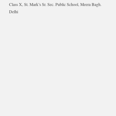
Class X, St. Mark’s Sr. Sec. Public School, Meera Bagh.
Delhi