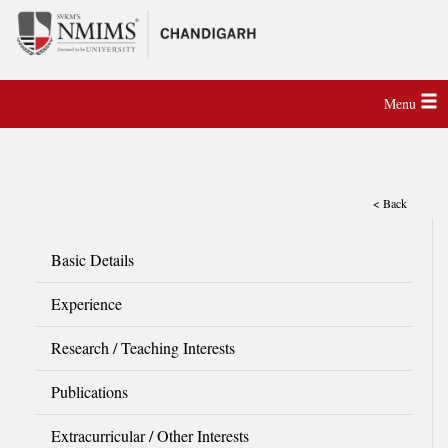
Menu
< Back
Basic Details
Experience
Research / Teaching Interests
Publications
Extracurricular / Other Interests